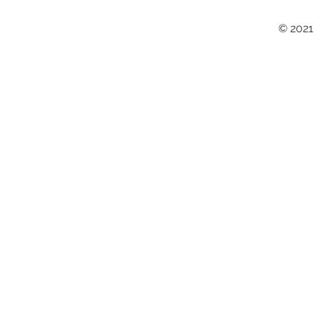
© 2021