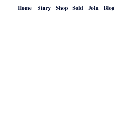
Home
Story
Shop
Sold
Join
Blog