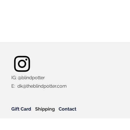
IG: @blindpotter
E:
dk@theblindpotter.com
Gift Card
Shipping
Contact