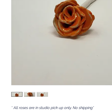
* All roses are in studio pick up only. No shipping*