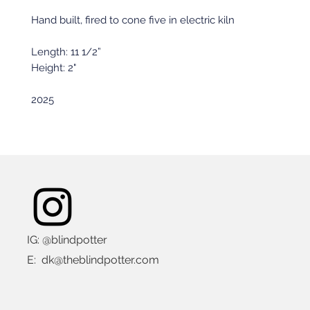
Hand built, fired to cone five in electric kiln
Length: 11 1/2”
Height: 2"
2025
IG: @blindpotter
E:
dk@theblindpotter.com