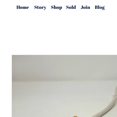
Home
Story
Shop
Sold
Join
Blog