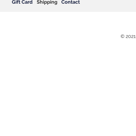
Gift Card
Shipping
Contact
© 2021