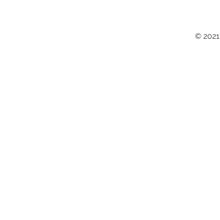
© 2021