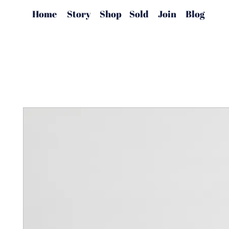
Home
Story
Shop
Sold
Join
Blog