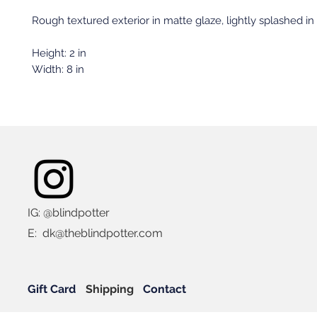
Rough textured exterior in matte glaze, lightly splashed in
Height: 2 in
Width: 8 in
IG: @blindpotter
E:
dk@theblindpotter.com
Gift Card
Shipping
Contact