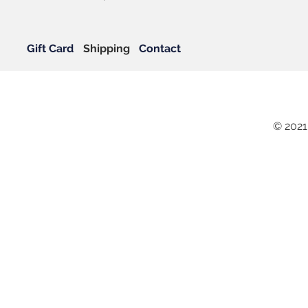
Gift Card
Shipping
Contact
© 2021