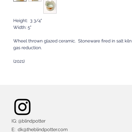
Height: 3 3/4"
Width: 5"
Wheel thrown glazed ceramic. Stoneware fired in salt kiln
gas reduction.
(2021)
IG: @blindpotter
E:
dk@theblindpotter.com