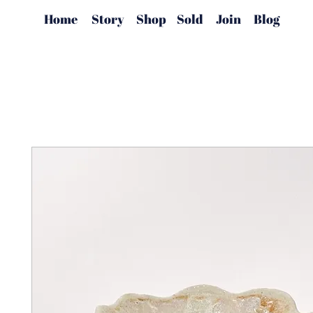
Home
Story
Shop
Sold
Join
Blog