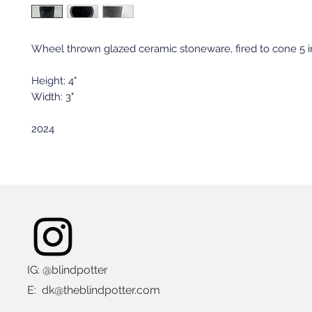
Wheel thrown glazed ceramic stoneware, fired to cone 5 in 
Height: 4"
Width: 3"
2024
IG: @blindpotter
E:
dk@theblindpotter.com