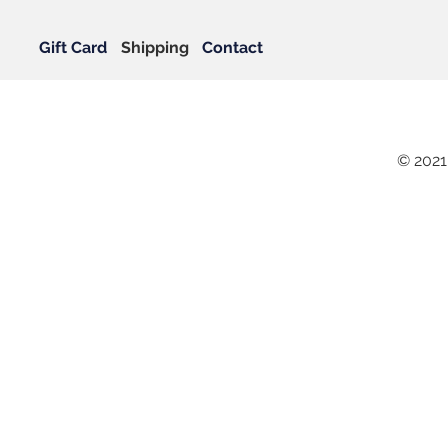
Gift Card
Shipping
Contact
© 2021