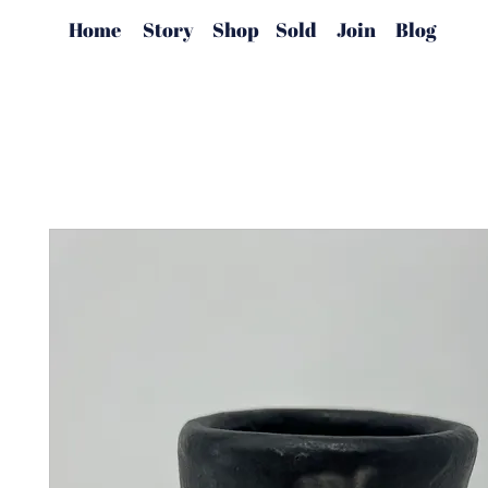
Home
Story
Shop
Sold
Join
Blog