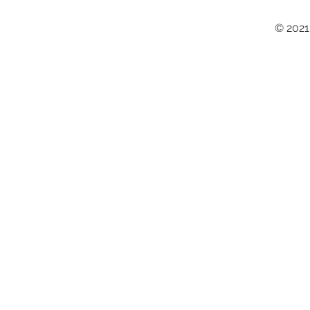
© 2021