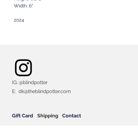
Width: 6"
2024
IG: @blindpotter
E:
dk@theblindpotter.com
Gift Card
Shipping
Contact