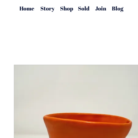
Home
Story
Shop
Sold
Join
Blog