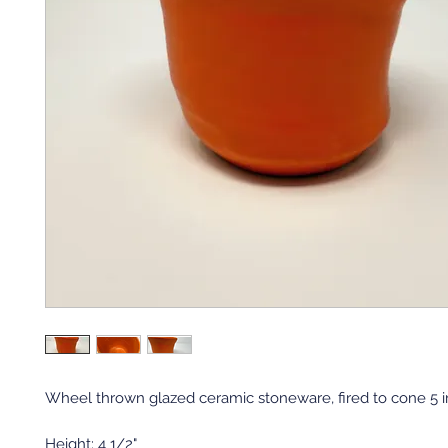
Wheel thrown glazed ceramic stoneware, fired to cone 5 in 
Height: 4 1/2"