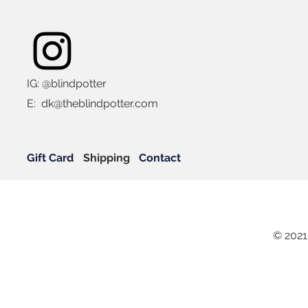
IG: @blindpotter
E:
dk@theblindpotter.com
Gift Card
Shipping
Contact
© 2021