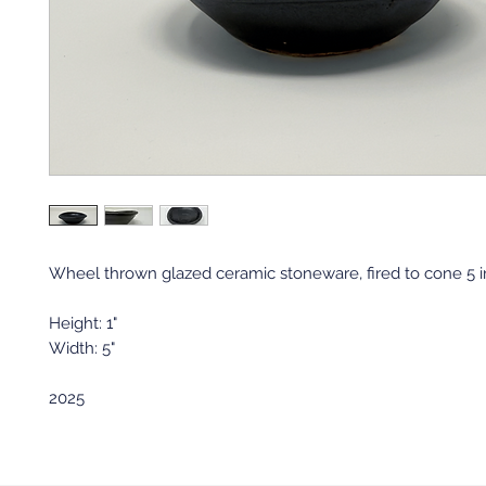
Wheel thrown glazed ceramic stoneware, fired to cone 5 in 
Height: 1"
Width: 5"
2025