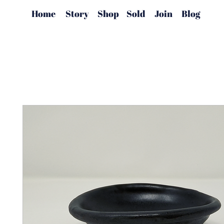
Home
Story
Shop
Sold
Join
Blog