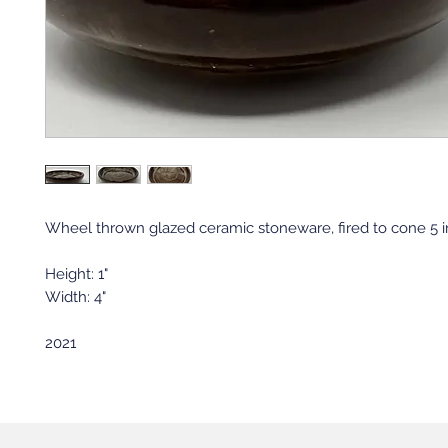
Wheel thrown glazed ceramic stoneware, fired to cone 5 in 
Height: 1"
Width: 4"
2021