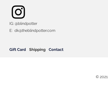
IG: @blindpotter
E:
dk@theblindpotter.com
Gift Card
Shipping
Contact
© 2021