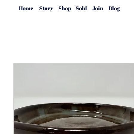
Home
Story
Shop
Sold
Join
Blog